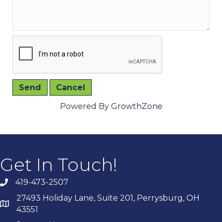
Powered By
GrowthZone
Get In Touch!
419-473-2507
27493 Holiday Lane, Suite 201, Perrysburg, OH
43551