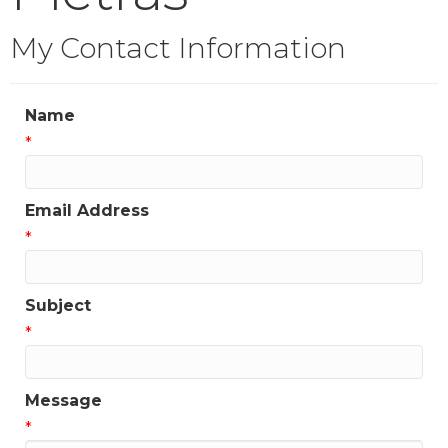
My Contact Information
Name
*
Email Address
*
Subject
*
Message
*