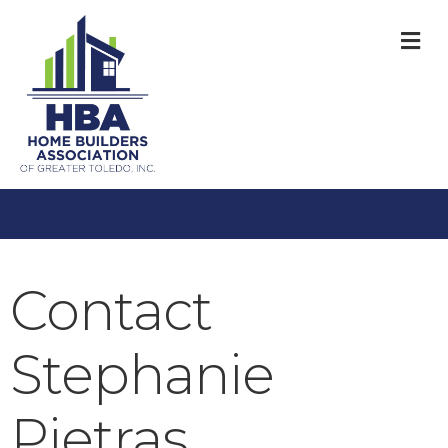
M
Contact
Stephanie
Pietras