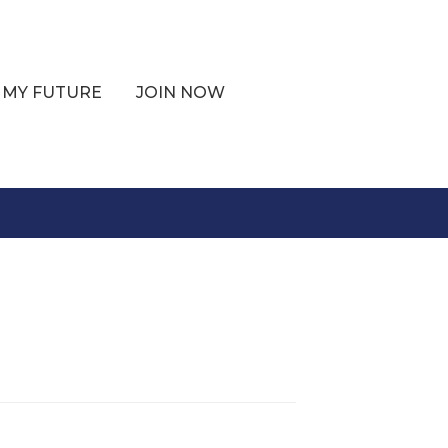
 MY FUTURE
JOIN NOW