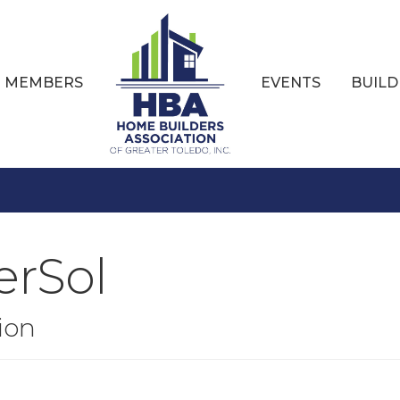
MEMBERS
EVENTS
BUILD
erSol
ion