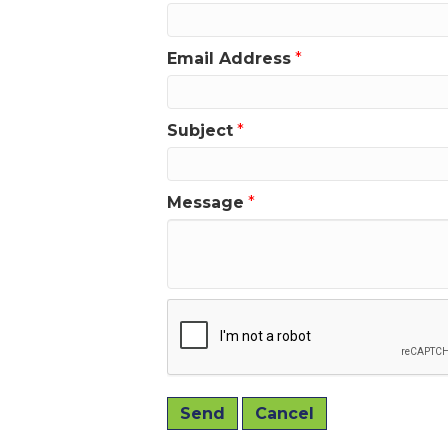
Email Address
*
Subject
*
Message
*