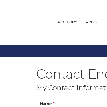
DIRECTORY
ABOUT
Contact En
My Contact Informat
Name
*