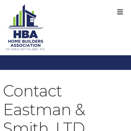
M
Contact
Eastman &
Smith, LTD