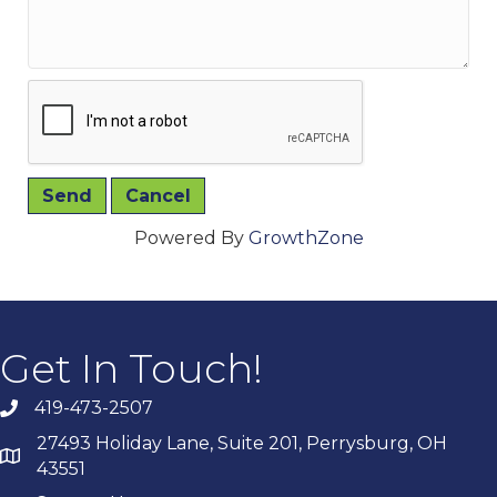
Powered By
GrowthZone
Get In Touch!
419-473-2507
27493 Holiday Lane, Suite 201, Perrysburg, OH
43551