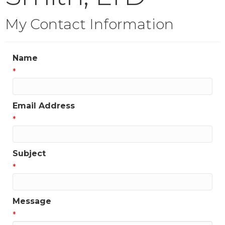
My Contact Information
Name
*
Email Address
*
Subject
*
Message
*