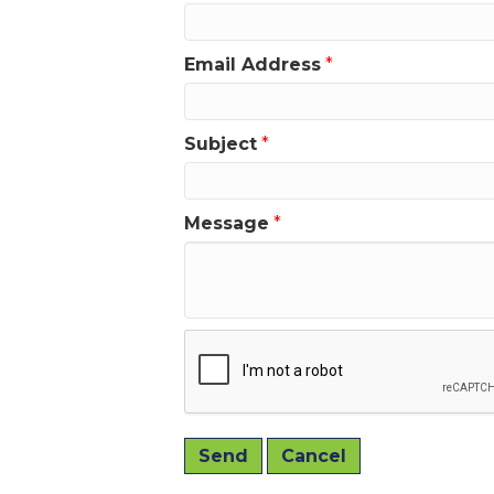
Email Address
*
Subject
*
Message
*