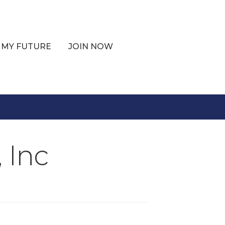
 MY FUTURE
JOIN NOW
 Inc