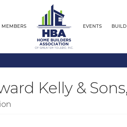
MEMBERS
EVENTS
BUILD
ard Kelly & Sons,
ion