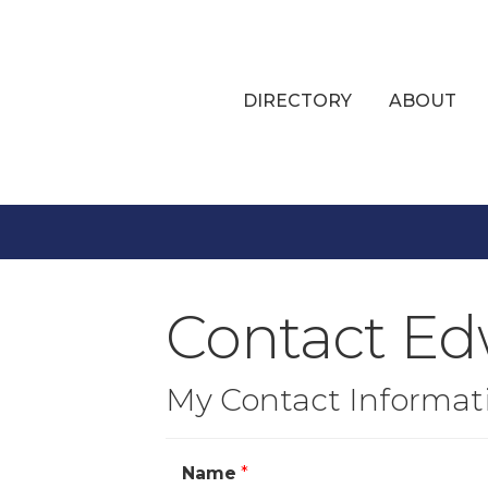
DIRECTORY
ABOUT
Contact Edw
My Contact Informat
Name
*