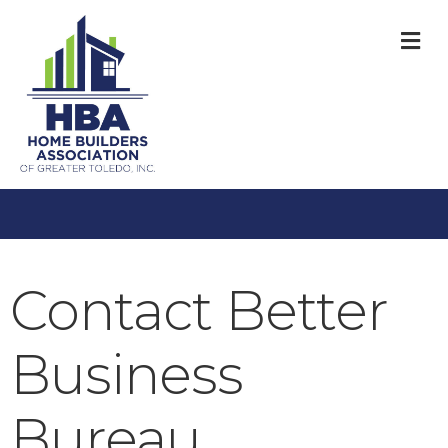
M
Contact Better
Business
Bureau