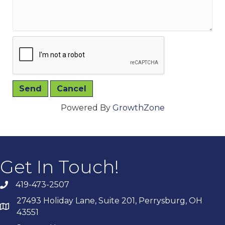
Powered By
GrowthZone
Get In Touch!
419-473-2507
27493 Holiday Lane, Suite 201, Perrysburg, OH
43551