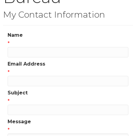
My Contact Information
Name
*
Email Address
*
Subject
*
Message
*