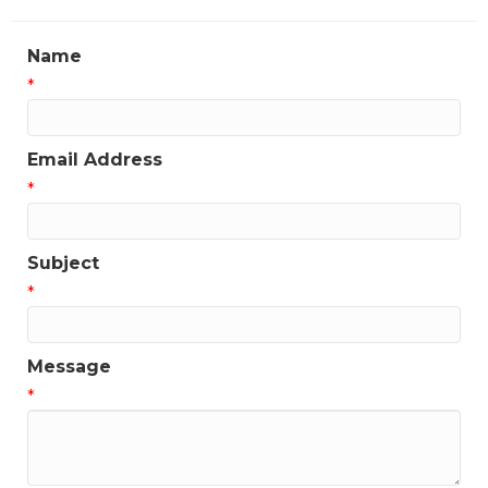
Name
*
Email Address
*
Subject
*
Message
*