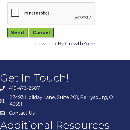
Powered By
GrowthZone
Get In Touch!
419-473-2507
27493 Holiday Lane, Suite 201, Perrysburg, OH
43551
Contact Us
Additional Resources