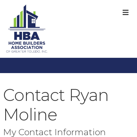
M
Contact Ryan
Moline
My Contact Information