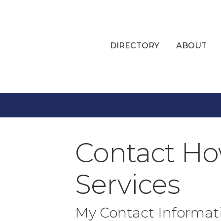
DIRECTORY
ABOUT
Contact Ho
Services
My Contact Informat