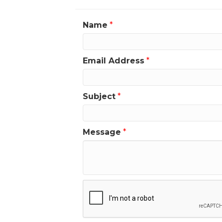
Name
*
Email Address
*
Subject
*
Message
*