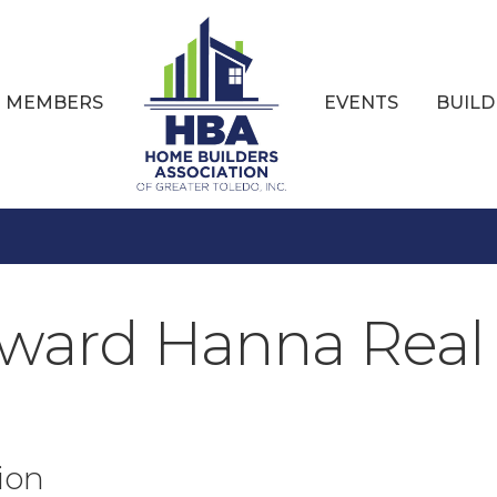
MEMBERS
EVENTS
BUILD
ward Hanna Real 
ion