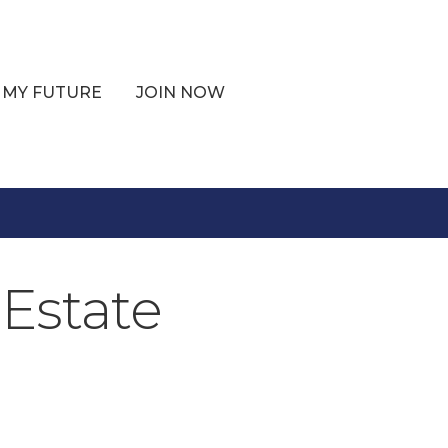
 MY FUTURE
JOIN NOW
Estate