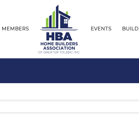
MEMBERS
EVENTS
BUILD
Results}