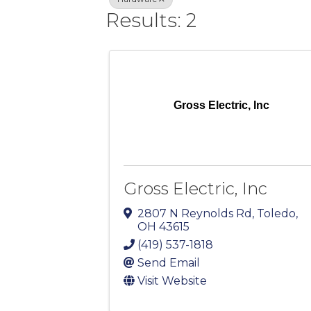
Results: 2
Gross Electric, Inc
Gross Electric, Inc
2807 N Reynolds Rd
,
Toledo
,
OH
43615
(419) 537-1818
Send Email
Visit Website