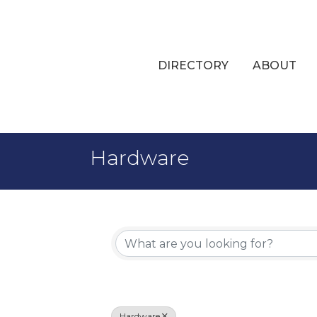
DIRECTORY
ABOUT
Hardware
{Directory 
Hardware