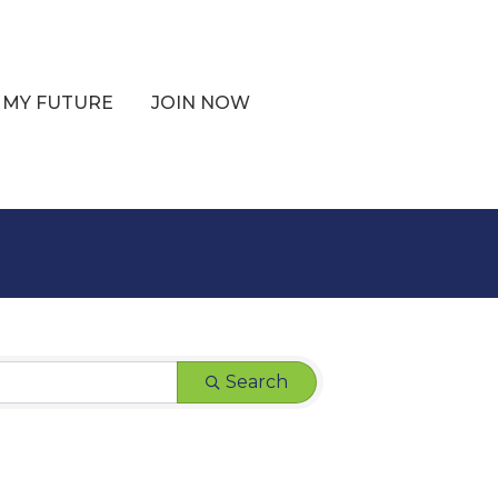
 MY FUTURE
JOIN NOW
Search