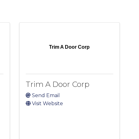
Trim A Door Corp
Trim A Door Corp
Send Email
Visit Website