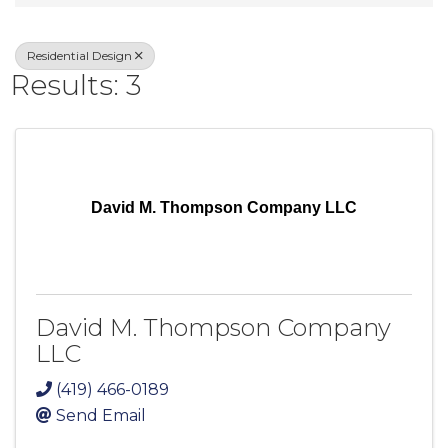
Residential Design
Results: 3
David M. Thompson Company LLC
David M. Thompson Company
LLC
(419) 466-0189
Send Email