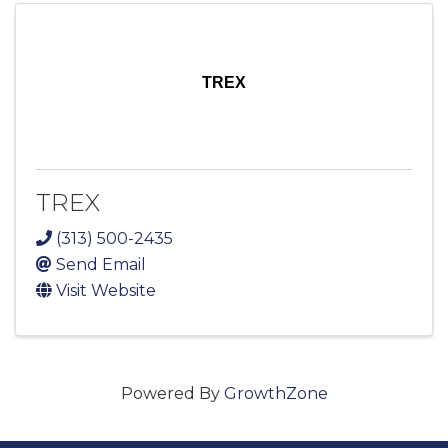
TREX
TREX
(313) 500-2435
Send Email
Visit Website
Powered By
GrowthZone