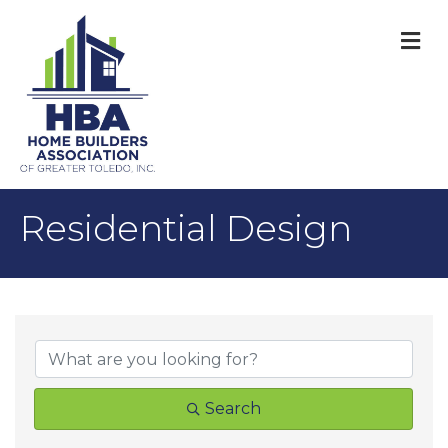
M
Residential Design
{Directory Result
Search