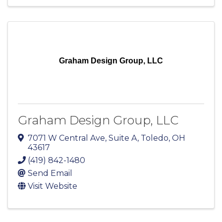
Graham Design Group, LLC
Graham Design Group, LLC
7071 W Central Ave
,
Suite A
,
Toledo
,
OH
43617
(419) 842-1480
Send Email
Visit Website