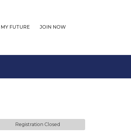
 MY FUTURE
JOIN NOW
Registration Closed