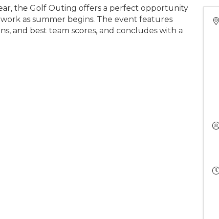
r, the Golf Outing offers a perfect opportunity
etwork as summer begins. The event features
skins, and best team scores, and concludes with a