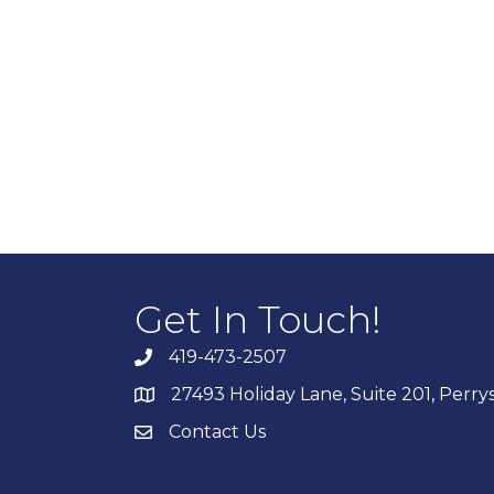
Get In Touch!
419-473-2507
27493 Holiday Lane, Suite 201, Perr
Contact Us