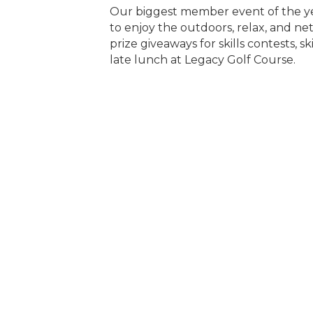
Our biggest member event of the yea
to enjoy the outdoors, relax, and n
prize giveaways for skills contests, 
late lunch at Legacy Golf Course.