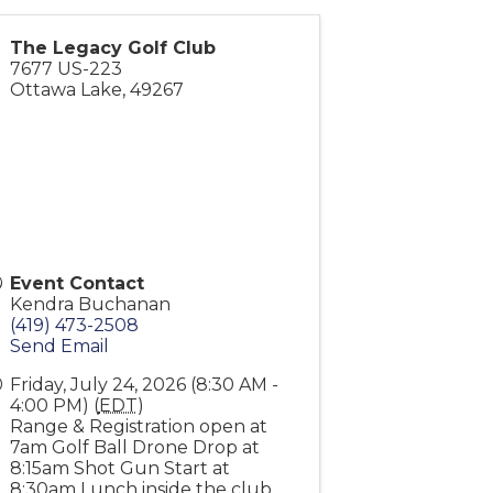
The Legacy Golf Club
7677 US-223
Ottawa Lake
,
49267
Event Contact
Kendra Buchanan
(419) 473-2508
Send Email
Friday, July 24, 2026 (8:30 AM -
4:00 PM) (
EDT
)
Range & Registration open at
7am Golf Ball Drone Drop at
8:15am Shot Gun Start at
8:30am Lunch inside the club