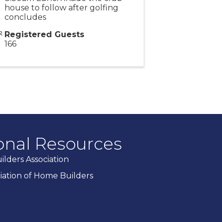
house to follow after golfing
concludes
Registered Guests
166
onal Resources
lders Association
ciation of Home Builders