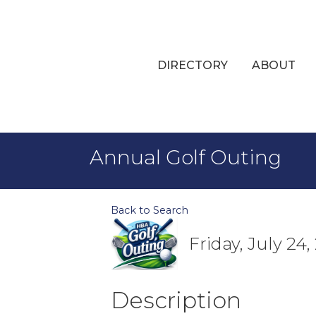
DIRECTORY
ABOUT
Annual Golf Outing
Back to Search
Friday, July 24
Description