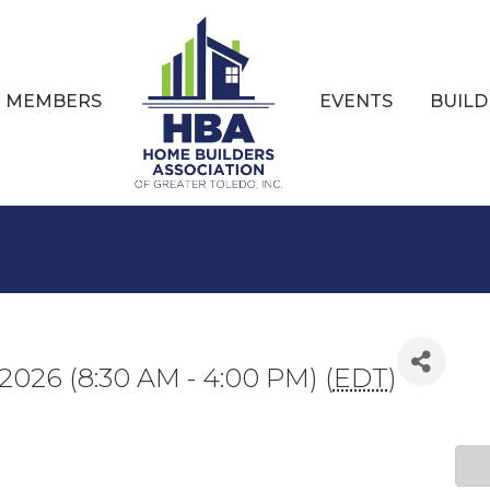
MEMBERS
EVENTS
BUILD
, 2026 (8:30 AM - 4:00 PM) (
EDT
)