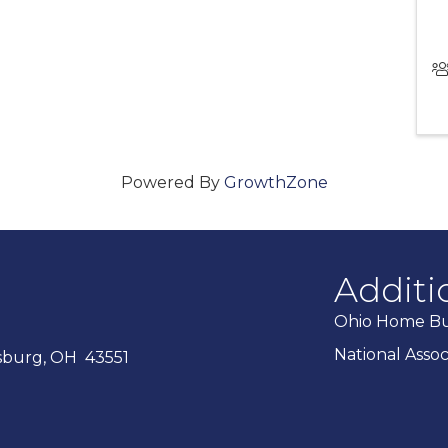
Powered By
GrowthZone
Additi
Ohio Home Bui
National Asso
ysburg, OH 43551