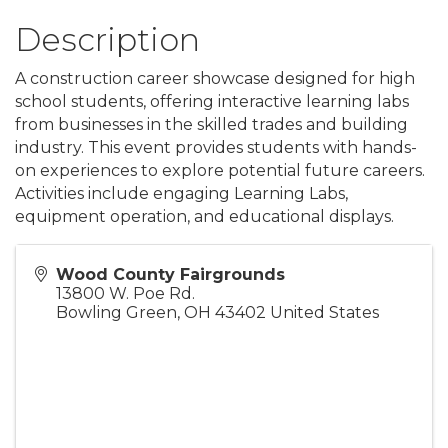
Description
A construction career showcase designed for high
school students, offering interactive learning labs
from businesses in the skilled trades and building
industry. This event provides students with hands-
on experiences to explore potential future careers.
Activities include engaging Learning Labs,
equipment operation, and educational displays.
Wood County Fairgrounds
13800 W. Poe Rd.
Bowling Green
,
OH
43402
United States