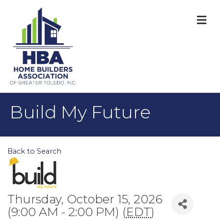
M
Build My Future
Back to Search
Thursday, October 15, 2026
(9:00 AM - 2:00 PM) (
EDT
)