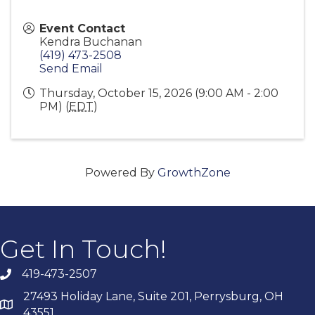
Event Contact
Kendra Buchanan
(419) 473-2508
Send Email
Thursday, October 15, 2026 (9:00 AM - 2:00
PM) (
EDT
)
Powered By
GrowthZone
Get In Touch!
419-473-2507
27493 Holiday Lane, Suite 201, Perrysburg, OH
43551