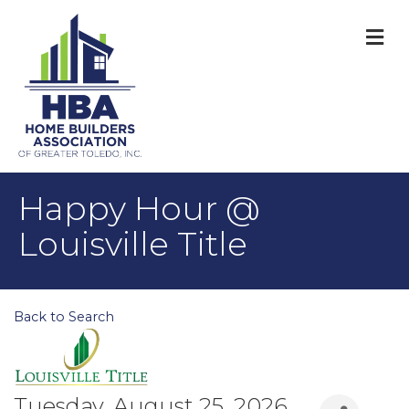
M
Happy Hour @
Louisville Title
Back to Search
Tuesday, August 25, 2026