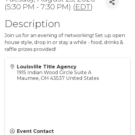
(5:30 PM - 7:30 PM) (
EDT
)
Description
Join us for an evening of networking! Set up open
house style, drop in or stay a while - food, drinks &
raffle prizes provided!
Louisville Title Agency
1915 Indian Wood Circle Suite A
Maumee
,
OH
43537
United States
Event Contact