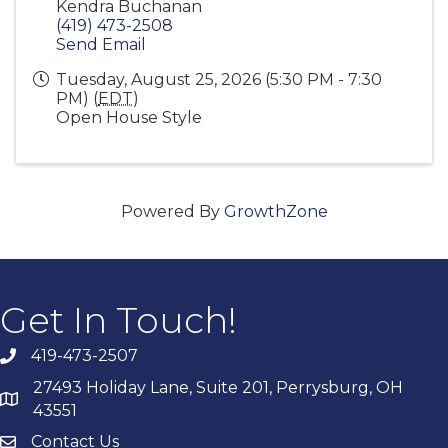
Kendra Buchanan
(419) 473-2508
Send Email
Tuesday, August 25, 2026 (5:30 PM - 7:30
PM) (
EDT
)
Open House Style
Powered By
GrowthZone
Get In Touch!
419-473-2507
27493 Holiday Lane, Suite 201, Perrysburg, OH
43551
Contact Us