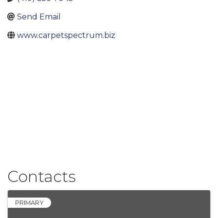
Send Email
www.carpetspectrum.biz
Contacts
PRIMARY