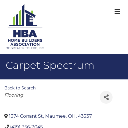
M
Carpet Spectrum
Back to Search
Categories
Flooring
1374 Conant St
,
Maumee
,
OH
,
43537
(419) 356-7045