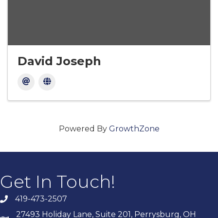
David Joseph
Powered By
GrowthZone
Get In Touch!
419-473-2507
27493 Holiday Lane, Suite 201, Perrysburg, OH