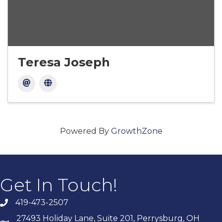
Teresa Joseph
Powered By
GrowthZone
Get In Touch!
419-473-2507
27493 Holiday Lane, Suite 201, Perrysburg, OH