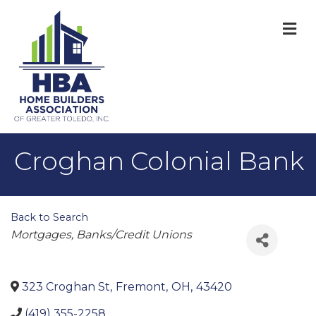
M
Croghan Colonial Bank
Back to Search
Categories
Mortgages
Banks/Credit Unions
323 Croghan St
,
Fremont
,
OH
,
43420
(419) 355-2258