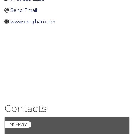
Send Email
www.croghan.com
Contacts
PRIMARY