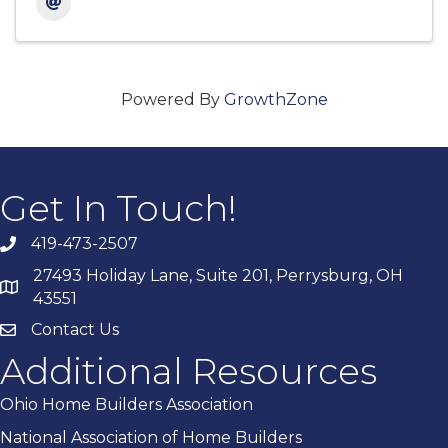
Powered By
GrowthZone
Get In Touch!
419-473-2507
27493 Holiday Lane, Suite 201, Perrysburg, OH
43551
Contact Us
Additional Resources
Ohio Home Builders Association
National Association of Home Builders