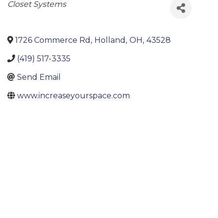
Categories
Closet Systems
1726 Commerce Rd
,
Holland
,
OH
,
43528
(419) 517-3335
Send Email
www.increaseyourspace.com