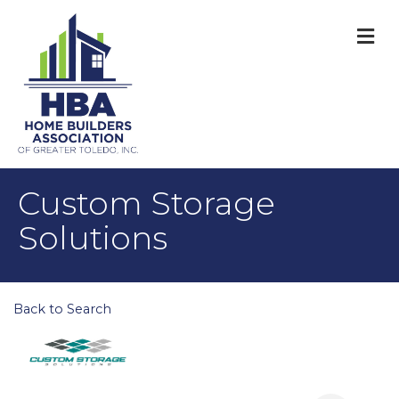
M
Custom Storage
Solutions
Back to Search