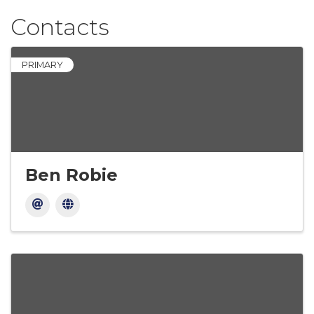
Contacts
PRIMARY
Ben Robie