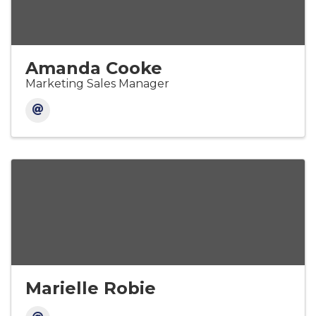
Amanda Cooke
Marketing Sales Manager
Marielle Robie