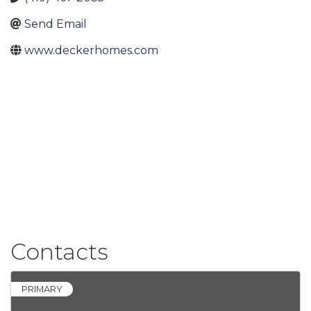
Send Email
www.deckerhomes.com
Contacts
PRIMARY