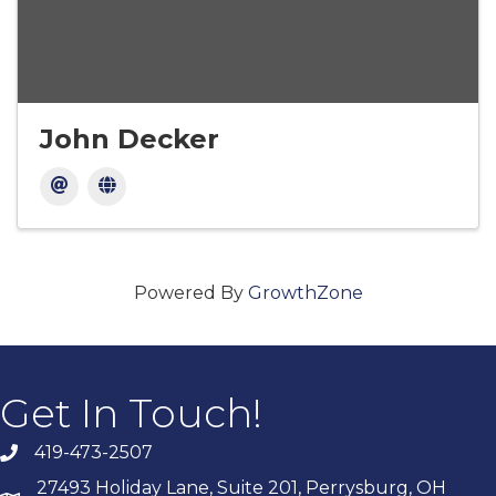
John Decker
Powered By
GrowthZone
Get In Touch!
419-473-2507
27493 Holiday Lane, Suite 201, Perrysburg, OH