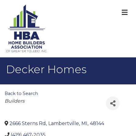
M
Decker Homes
Back to Search
Categories
Builders
2666 Sterns Rd
,
Lambertville
,
MI
,
48144
(419) 467-2035