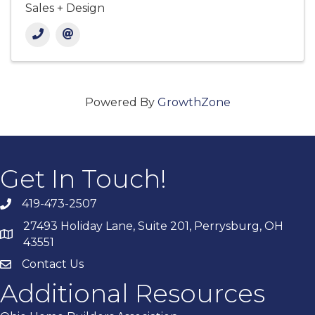
Sales + Design
Powered By
GrowthZone
Get In Touch!
419-473-2507
27493 Holiday Lane, Suite 201, Perrysburg, OH
43551
Contact Us
Additional Resources