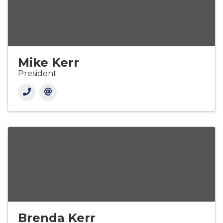
Mike Kerr
President
Brenda Kerr