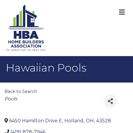
M
Hawaiian Pools
Back to Search
Categories
Pools
6450 Hamilton Drive E
,
Holland
,
OH
,
43528
(419) 878-7946