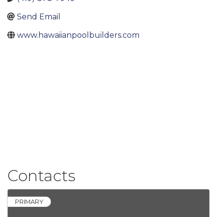
Send Email
www.hawaiianpoolbuilders.com
Contacts
PRIMARY