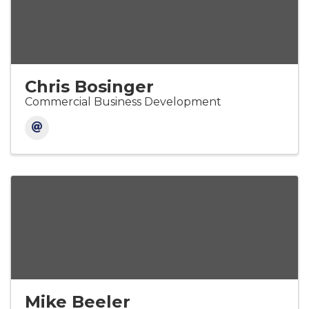
Chris Bosinger
Commercial Business Development
Mike Beeler