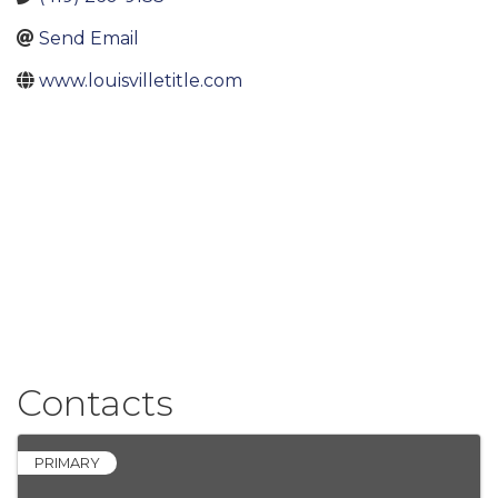
Send Email
www.louisvilletitle.com
Contacts
PRIMARY