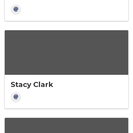
Stacy Clark