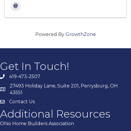
Powered By
GrowthZone
Get In Touch!
419-473-2507
27493 Holiday Lane, Suite 201, Perrysburg, OH
43551
Contact Us
Additional Resources
Ohio Home Builders Association