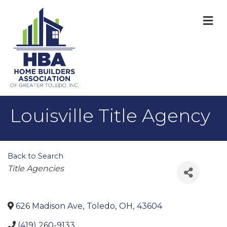
M
Louisville Title Agency
Back to Search
Categories
Title Agencies
626 Madison Ave
,
Toledo
,
OH
,
43604
(419) 260-9133