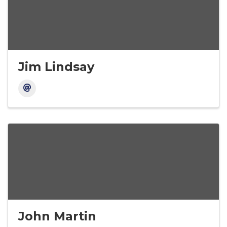
Jim Lindsay
John Martin