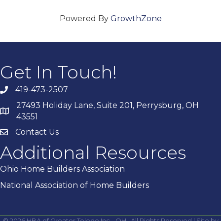
Powered By
GrowthZone
Get In Touch!
419-473-2507
27493 Holiday Lane, Suite 201, Perrysburg, OH
43551
Contact Us
Additional Resources
Ohio Home Builders Association
National Association of Home Builders
©
2026
HBA of Greater Toledo Inc - OH.
All Rights Reserved | Site by