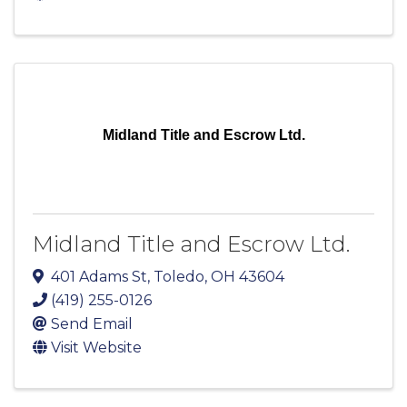
Midland Title and Escrow Ltd.
Midland Title and Escrow Ltd.
401 Adams St
,
Toledo
,
OH
43604
(419) 255-0126
Send Email
Visit Website