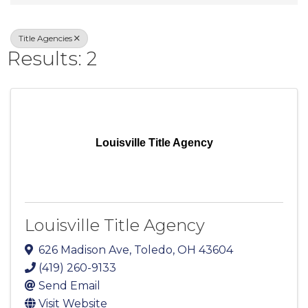
Title Agencies
Results: 2
Louisville Title Agency
Louisville Title Agency
626 Madison Ave
,
Toledo
,
OH
43604
(419) 260-9133
Send Email
Visit Website