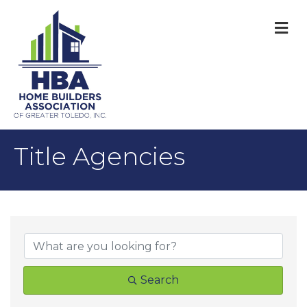
M
Title Agencies
{Directory Result
Search