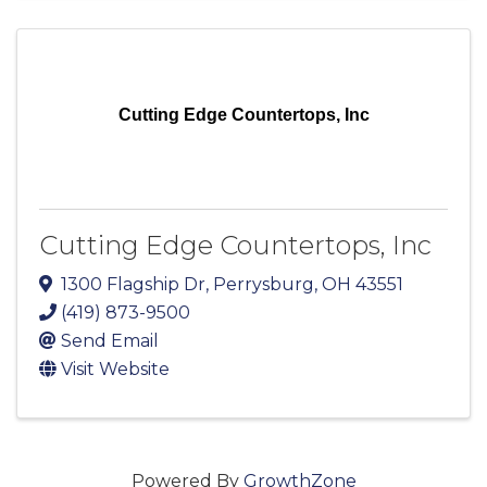
Cutting Edge Countertops, Inc
Cutting Edge Countertops, Inc
1300 Flagship Dr
,
Perrysburg
,
OH
43551
(419) 873-9500
Send Email
Visit Website
Powered By
GrowthZone