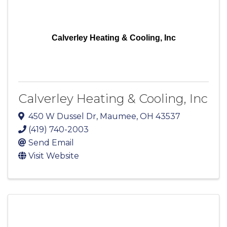
Calverley Heating & Cooling, Inc
Calverley Heating & Cooling, Inc
450 W Dussel Dr
,
Maumee
,
OH
43537
(419) 740-2003
Send Email
Visit Website