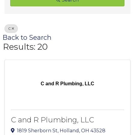
C
Back to Search
Results: 20
C and R Plumbing, LLC
C and R Plumbing, LLC
1819 Sherborn St
,
Holland
,
OH
43528