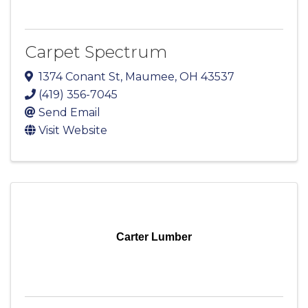
Carpet Spectrum
1374 Conant St
,
Maumee
,
OH
43537
(419) 356-7045
Send Email
Visit Website
Carter Lumber