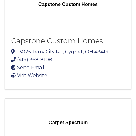
Capstone Custom Homes
Capstone Custom Homes
13025 Jerry City Rd
,
Cygnet
,
OH
43413
(419) 368-8108
Send Email
Visit Website
Carpet Spectrum