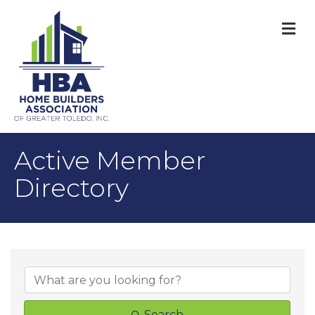
M
Active Member
Directory
Search