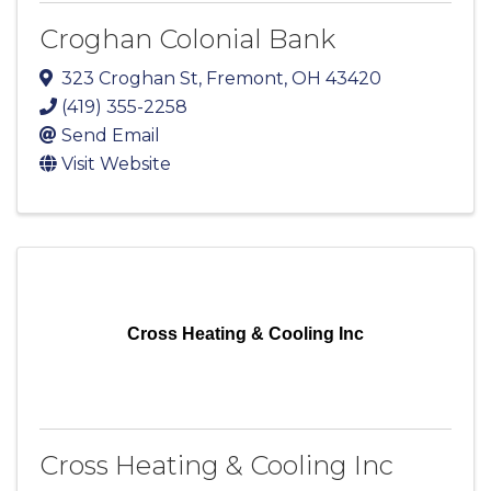
Croghan Colonial Bank
323 Croghan St
,
Fremont
,
OH
43420
(419) 355-2258
Send Email
Visit Website
Cross Heating & Cooling Inc
Cross Heating & Cooling Inc