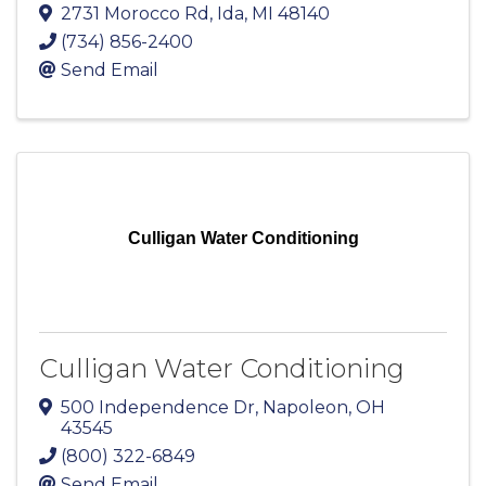
2731 Morocco Rd
,
Ida
,
MI
48140
(734) 856-2400
Send Email
Culligan Water Conditioning
Culligan Water Conditioning
500 Independence Dr
,
Napoleon
,
OH
43545
(800) 322-6849
Send Email