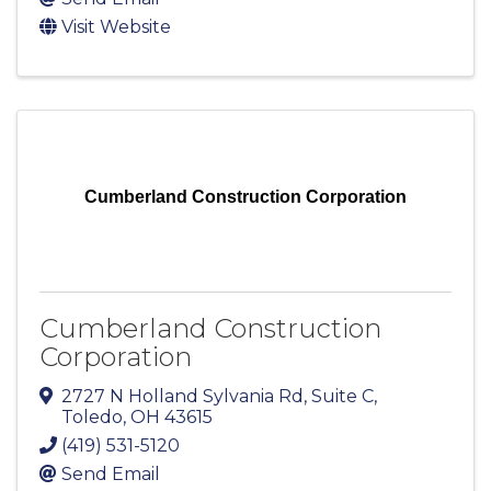
Visit Website
Cumberland Construction Corporation
Cumberland Construction
Corporation
2727 N Holland Sylvania Rd
,
Suite C
,
Toledo
,
OH
43615
(419) 531-5120
Send Email