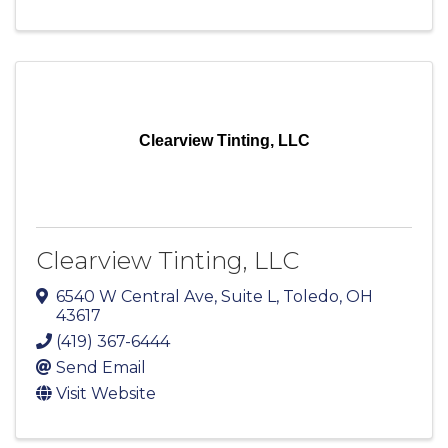
Clearview Tinting, LLC
Clearview Tinting, LLC
6540 W Central Ave
,
Suite L
,
Toledo
,
OH
43617
(419) 367-6444
Send Email
Visit Website