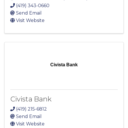
(419) 343-0660
Send Email
Visit Website
Civista Bank
Civista Bank
(419) 215-6812
Send Email
Visit Website