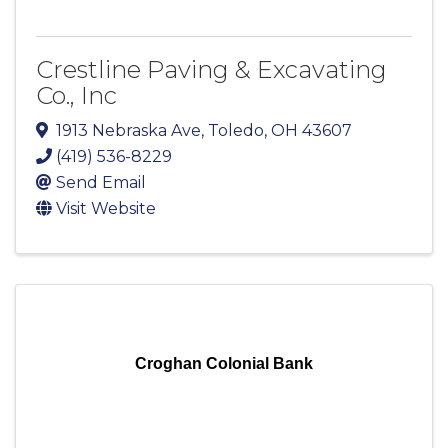
Crestline Paving & Excavating
Co., Inc
1913 Nebraska Ave
,
Toledo
,
OH
43607
(419) 536-8229
Send Email
Visit Website
Croghan Colonial Bank