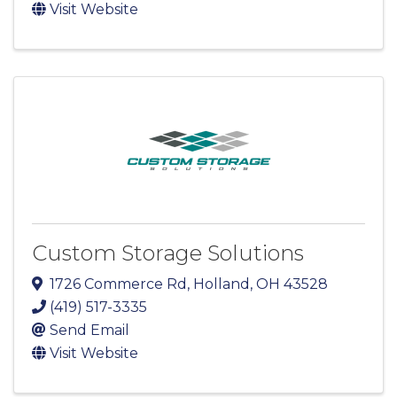
Visit Website
Custom Storage Solutions
1726 Commerce Rd
,
Holland
,
OH
43528
(419) 517-3335
Send Email
Visit Website