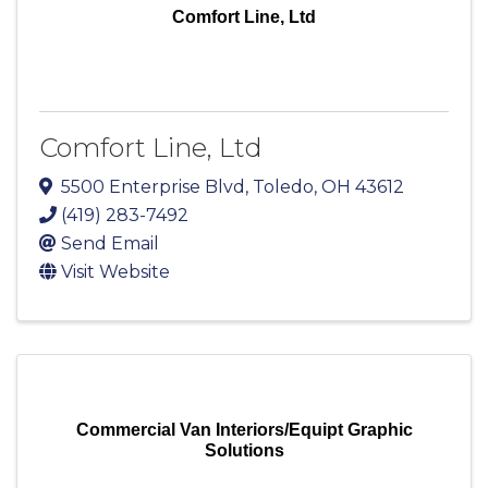
Comfort Line, Ltd
Comfort Line, Ltd
5500 Enterprise Blvd
,
Toledo
,
OH
43612
(419) 283-7492
Send Email
Visit Website
Commercial Van Interiors/Equipt Graphic
Solutions