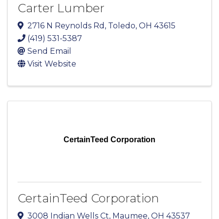
Carter Lumber
2716 N Reynolds Rd
,
Toledo
,
OH
43615
(419) 531-5387
Send Email
Visit Website
CertainTeed Corporation
CertainTeed Corporation
3008 Indian Wells Ct
,
Maumee
,
OH
43537