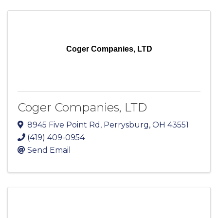
Coger Companies, LTD
Coger Companies, LTD
8945 Five Point Rd
,
Perrysburg
,
OH
43551
(419) 409-0954
Send Email