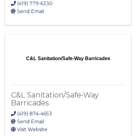
(419) 779-6330
Send Email
C&L Sanitation/Safe-Way Barricades
C&L Sanitation/Safe-Way
Barricades
(419) 874-4653
Send Email
Visit Website