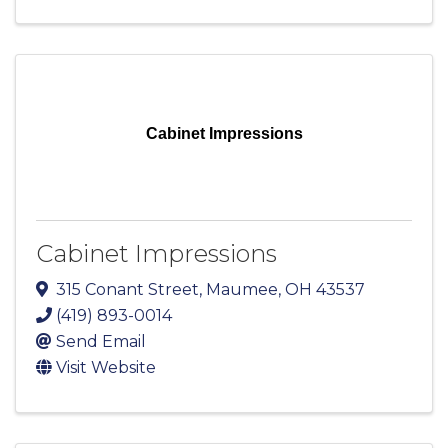
Cabinet Impressions
Cabinet Impressions
315 Conant Street
,
Maumee
,
OH
43537
(419) 893-0014
Send Email
Visit Website