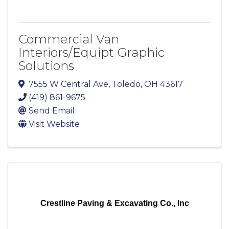
Commercial Van
Interiors/Equipt Graphic
Solutions
7555 W Central Ave
,
Toledo
,
OH
43617
(419) 861-9675
Send Email
Visit Website
Crestline Paving & Excavating Co., Inc